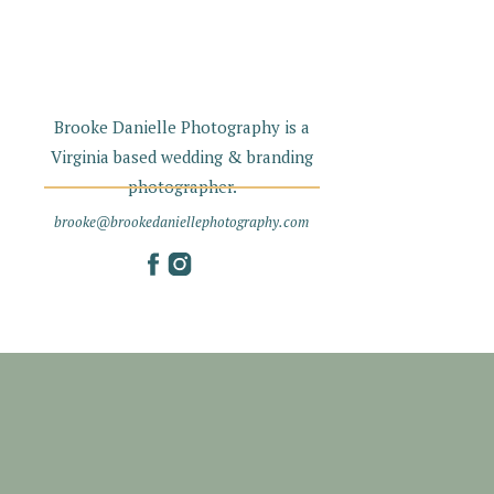
Brooke Danielle Photography is a
Virginia based wedding & branding
photographer.
brooke@brookedaniellephotography.com