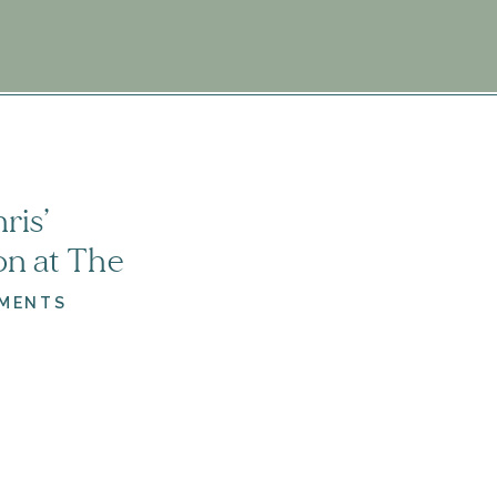
6
ris’
n at The
| Virginia
MENTS
ographer