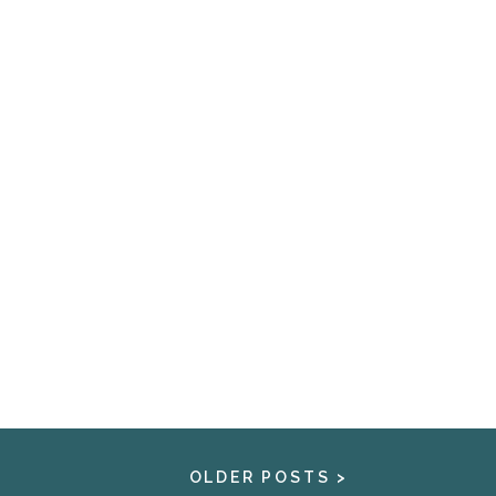
OLDER POSTS >