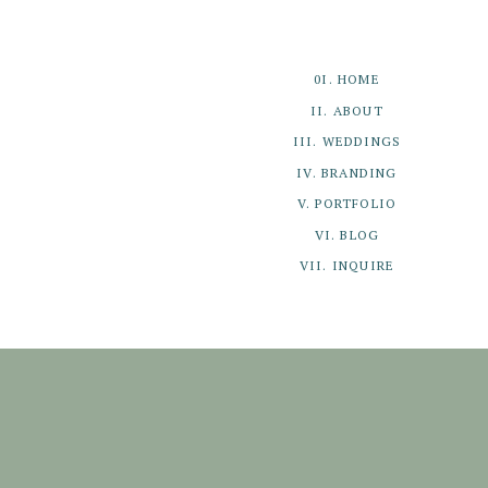
0I. HOME
II. ABOUT
III. WEDDINGS
IV. BRANDING
V. PORTFOLIO
VI. BLOG
VII. INQUIRE