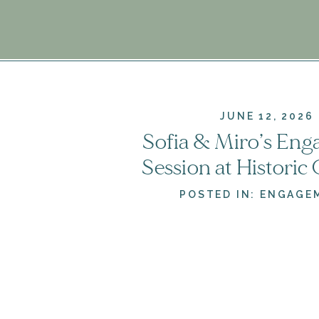
JUNE 12, 2026
Sofia & Miro’s En
Session at Historic
& Gardens | Leesb
POSTED IN:
ENGAGE
Engagement Photo