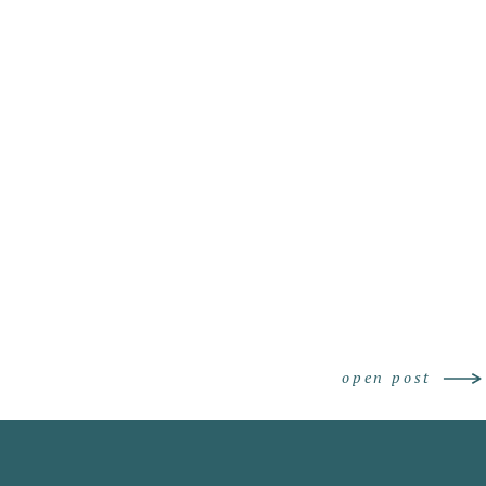
Engagement Photo
open post