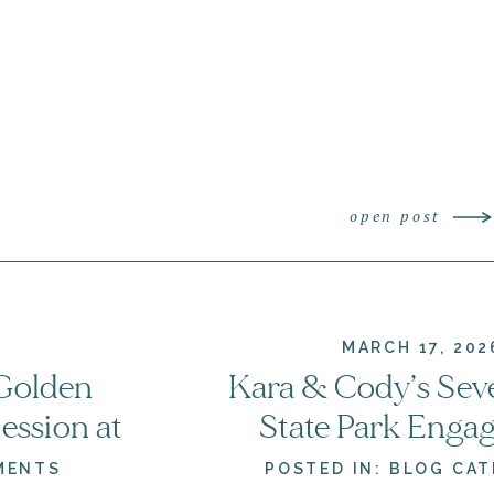
open post
MARCH 17, 202
 Golden
Kara & Cody’s Sev
ssion at
State Park Enga
rginia
Session | Woodst
MENTS
POSTED IN:
BLOG CAT