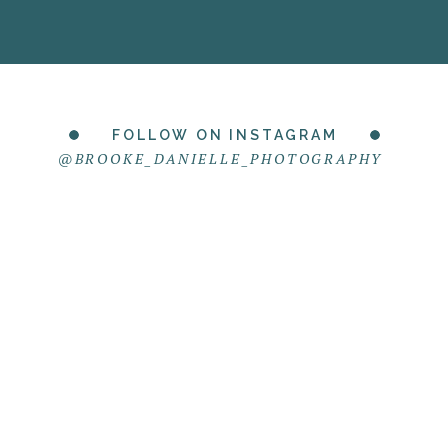
FOLLOW ON INSTAGRAM
@BROOKE_DANIELLE_PHOTOGRAPHY