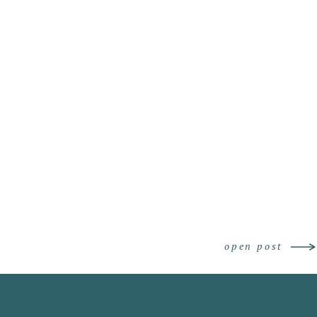
grapher
open post