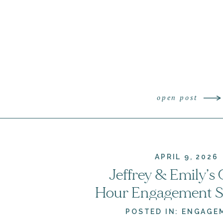
open post
APRIL 9, 2026
Jeffrey & Emily’s
Hour Engagement Se
Crockett Park | Vi
POSTED IN:
ENGAGE