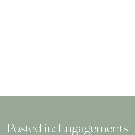
Posted in:
Engagements